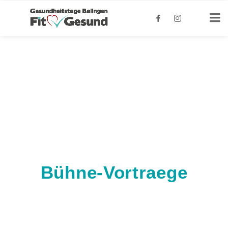
Bühne-Vortraege