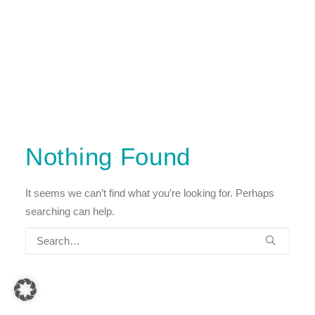
Nothing Found
It seems we can’t find what you’re looking for. Perhaps
searching can help.