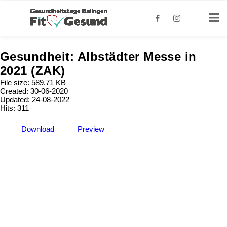
Gesundheit: Albstädter Messe in
2021 (ZAK)
File size: 589.71 KB
Created: 30-06-2020
Updated: 24-08-2022
Hits: 311
Download
Preview